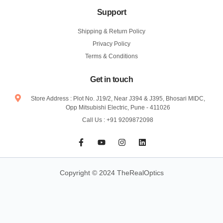
Support
Shipping & Return Policy
Privacy Policy
Terms & Conditions
Get in touch
Store Address : Plot No. J19/2, Near J394 & J395, Bhosari MIDC,
Opp Mitsubishi Electric, Pune - 411026
Call Us : +91 9209872098
F
Y
I
L
a
o
n
i
c
u
s
n
e
t
t
k
b
u
a
e
Copyright © 2024 TheRealOptics
o
b
g
d
o
e
r
i
k
a
n
-
m
f