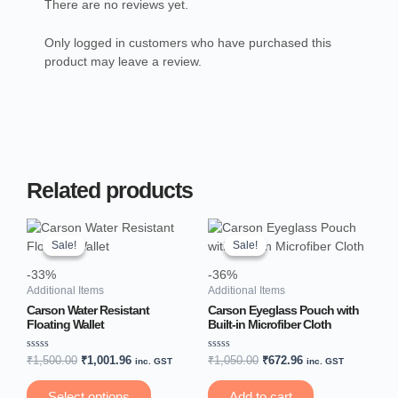
There are no reviews yet.
Only logged in customers who have purchased this
product may leave a review.
Related products
Original
Current
Original
Current
This
price
price
price
price
product
Sale!
Sale!
Sale!
Sale!
was:
is:
was:
is:
has
₹1,500.00.
₹1,001.96.
₹1,050.00.
₹672.96.
-33%
-36%
multiple
Additional Items
Additional Items
variants.
Carson Water Resistant
Carson Eyeglass Pouch with
The
Floating Wallet
Built-in Microfiber Cloth
options
may
Rated
Rated
₹
1,500.00
₹
1,001.96
₹
1,050.00
₹
672.96
inc. GST
inc. GST
0
0
be
out
out
of
of
chosen
Select options
Add to cart