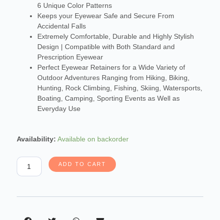
6 Unique Color Patterns
Keeps your Eyewear Safe and Secure From
Accidental Falls
Extremely Comfortable, Durable and Highly Stylish
Design | Compatible with Both Standard and
Prescription Eyewear
Perfect Eyewear Retainers for a Wide Variety of
Outdoor Adventures Ranging from Hiking, Biking,
Hunting, Rock Climbing, Fishing, Skiing, Watersports,
Boating, Camping, Sporting Events as Well as
Everyday Use
Carson
Availability:
Available on backorder
Paracord
Eyewear
ADD TO CART
Retainers
quantity