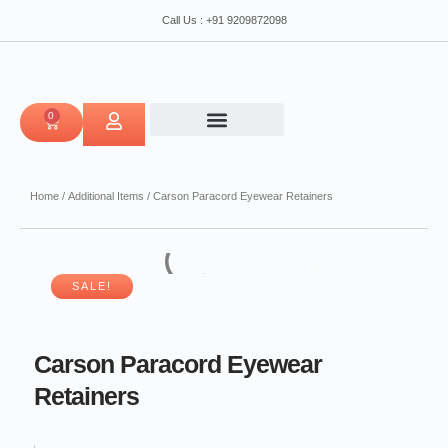
Retainers
Skip
Call Us : +91 9209872098
quantity
to
content
0
CART
Home
/
Additional Items
/ Carson Paracord Eyewear Retainers
SALE!
Carson Paracord Eyewear
Retainers