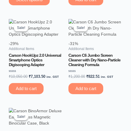
5
5
on
the
product
Original
Current
Original
Current
page
price
price
price
price
Sale!
Sale!
Sale!
Sale!
was:
is:
was:
is:
₹10,050.00.
₹7,103.50.
₹1,200.00.
₹822.51.
-29%
-31%
Additional Items
Additional Items
Carson HookUpz 2.0 Universal
Carson C6 Jumbo Screen
Smartphone Optics
Cleaner with Dry Nano-Particle
Digiscoping Adapter
Cleaning Formula
Rated
Rated
₹
10,050.00
₹
7,103.50
₹
1,200.00
₹
822.51
inc. GST
inc. GST
0
0
out
out
of
of
Add to cart
Add to cart
5
5
Original
Current
price
price
Sale!
Sale!
was:
is:
₹4,650.00.
₹3,305.00.