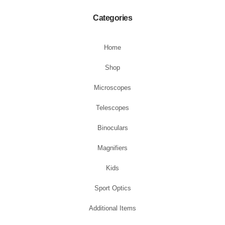
Categories
Home
Shop
Microscopes
Telescopes
Binoculars
Magnifiers
Kids
Sport Optics
Additional Items