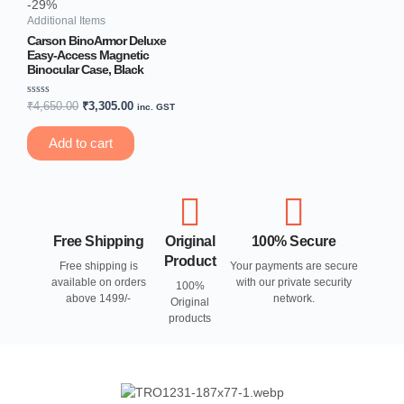
-29%
Additional Items
Carson BinoArmor Deluxe
Easy-Access Magnetic
Binocular Case, Black
Rated
₹
4,650.00
₹
3,305.00
inc. GST
0
out
of
Add to cart
5
Free Shipping
Original
100% Secure
Product
Free shipping is
Your payments are secure
available on orders
with our private security
100%
above 1499/-
network.
Original
products