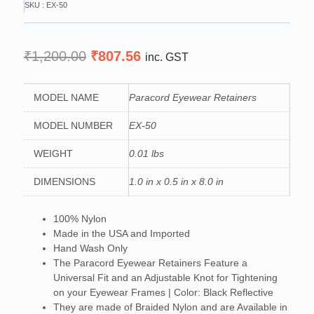
SKU : EX-50
Original
Current
₹
1,200.00
₹
807.56
inc. GST
price
price
was:
is:
MODEL NAME
Paracord Eyewear Retainers
₹1,200.00.
₹807.56.
MODEL NUMBER
EX-50
WEIGHT
0.01 lbs
DIMENSIONS
1.0 in x 0.5 in x 8.0 in
100% Nylon
Made in the USA and Imported
Hand Wash Only
The Paracord Eyewear Retainers Feature a
Universal Fit and an Adjustable Knot for Tightening
on your Eyewear Frames | Color: Black Reflective
They are made of Braided Nylon and are Available in