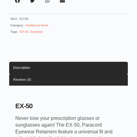
SKU :
EX-50
Category :
Additional Items
Tags :
EX-50
,
Eyewear
Description
Reviews (0)
EX-50
Never lose your prescription glasses or
sunglasses again! The EX-50, Paracord
Eyewear Retainers feature a universal fit and