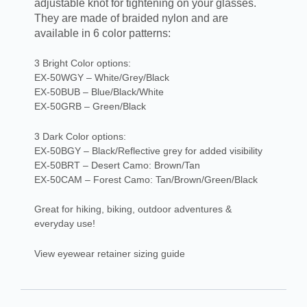
adjustable knot for tightening on your glasses.
They are made of braided nylon and are
available in 6 color patterns:
3 Bright Color options:
EX-50WGY – White/Grey/Black
EX-50BUB – Blue/Black/White
EX-50GRB – Green/Black
3 Dark Color options:
EX-50BGY – Black/Reflective grey for added visibility
EX-50BRT – Desert Camo: Brown/Tan
EX-50CAM – Forest Camo: Tan/Brown/Green/Black
Great for hiking, biking, outdoor adventures &
everyday use!
View eyewear retainer sizing guide