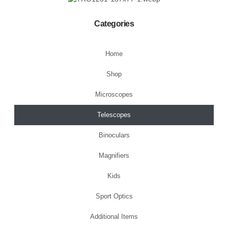
Categories
Home
Shop
Microscopes
Telescopes
Binoculars
Magnifiers
Kids
Sport Optics
Additional Items