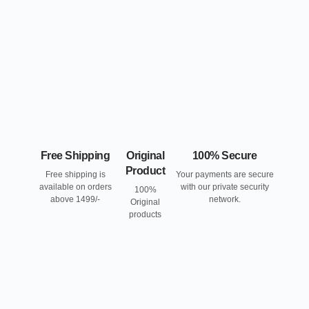
Free Shipping
Original
100% Secure
Product
Free shipping is
Your payments are secure
available on orders
with our private security
100%
above 1499/-
network.
Original
products