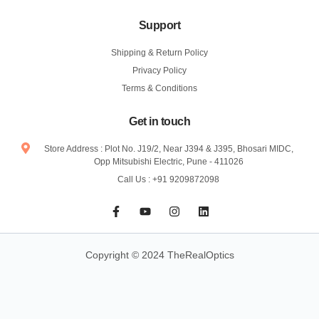
Support
Shipping & Return Policy
Privacy Policy
Terms & Conditions
Get in touch
Store Address : Plot No. J19/2, Near J394 & J395, Bhosari MIDC,
Opp Mitsubishi Electric, Pune - 411026
Call Us : +91 9209872098
F
Y
I
L
a
o
n
i
c
u
s
n
e
t
t
k
b
u
a
e
Copyright © 2024 TheRealOptics
o
b
g
d
o
e
r
i
k
a
n
-
m
f