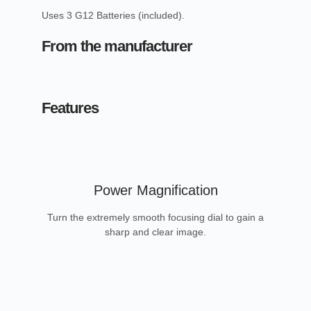
Uses 3 G12 Batteries (included).
From the manufacturer
Features
Power Magnification
Turn the extremely smooth focusing dial to gain a
sharp and clear image.