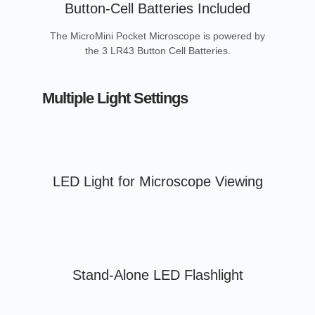
Button-Cell Batteries Included
The MicroMini Pocket Microscope is powered by
the 3 LR43 Button Cell Batteries.
Multiple Light Settings
LED Light for Microscope Viewing
Stand-Alone LED Flashlight