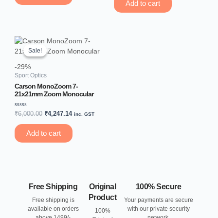
of
Add to cart
5
Original
Current
price
price
Sale!
Sale!
was:
is:
₹6,000.00.
₹4,247.14.
-29%
Sport Optics
Carson MonoZoom 7-
21x21mm Zoom Monocular
Rated
₹
6,000.00
₹
4,247.14
inc. GST
0
out
of
Add to cart
5
Free Shipping
Original
100% Secure
Product
Free shipping is
Your payments are secure
available on orders
with our private security
100%
above 1499/-
network.