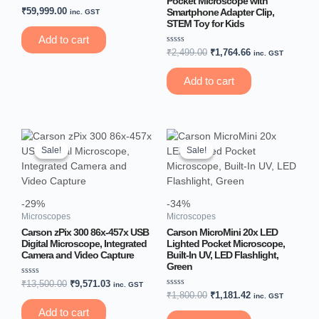
Pocket Microscope with
Rated
₹
59,999.00
Smartphone Adapter Clip,
inc. GST
0
STEM Toy for Kids
out
of
Add to cart
5
Rated
₹
2,499.00
₹
1,764.66
inc. GST
0
out
of
Add to cart
5
Original
Current
Original
Current
price
price
price
price
Sale!
Sale!
Sale!
Sale!
was:
is:
was:
is:
₹13,500.00.
₹9,571.03.
₹1,800.00.
₹1,181.42.
-29%
-34%
Microscopes
Microscopes
Carson zPix 300 86x-457x USB
Carson MicroMini 20x LED
Digital Microscope, Integrated
Lighted Pocket Microscope,
Camera and Video Capture
Built-In UV, LED Flashlight,
Green
Rated
₹
13,500.00
₹
9,571.03
inc. GST
0
Rated
₹
1,800.00
₹
1,181.42
inc. GST
out
0
of
out
Add to cart
5