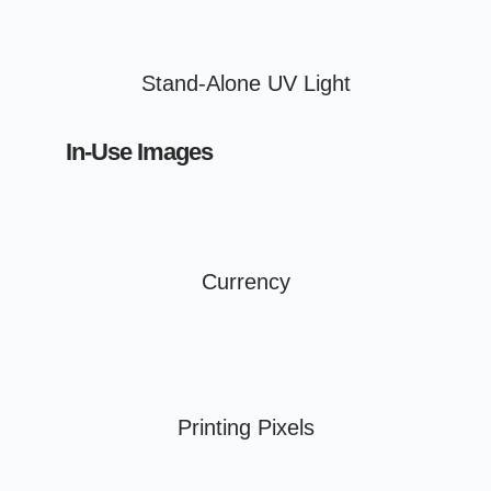
Stand-Alone UV Light
In-Use Images
Currency
Printing Pixels