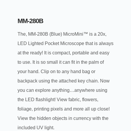
MM-280B
The, MM-280B (Blue) MicroMini™ is a 20x,
LED Lighted Pocket Microscope that is always
at the ready! It is compact, portable and easy
to use. It is so small it can fit in the palm of
your hand. Clip on to any hand bag or
backpack using the attached key chain. Now
you can explore anything…anywhere using
the LED flashlight! View fabric, flowers,
foliage, printing pixels and more all up close!
View the hidden objects in currency with the
included UV light.