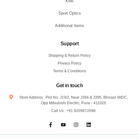
Kids
Sport Optics
Additional Items
Support
Shipping & Return Policy
Privacy Policy
Terms & Conditions
Get in touch
Store Address : Plot No. J19/2, Near J394 & J395, Bhosari MIDC,
Opp Mitsubishi Electric, Pune - 411026
Call Us : +91 9209872098
F
Y
I
L
a
o
n
i
c
u
s
n
e
t
t
k