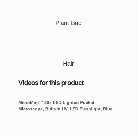
Plant Bud
Hair
Videos for this product
MicroMini™ 20x LED Lighted Pocket
Microscope, Built-In UV, LED Flashlight, Blue