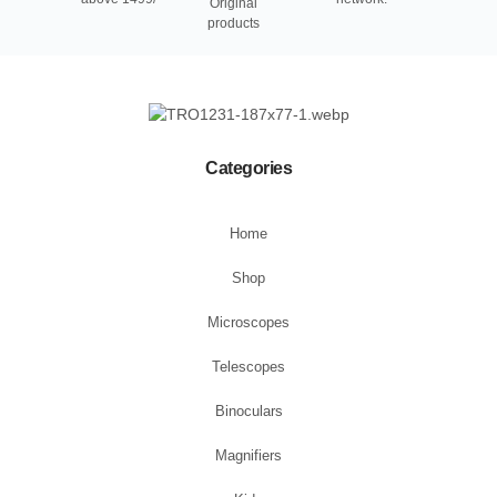
Original
products
Categories
Home
Shop
Microscopes
Telescopes
Binoculars
Magnifiers