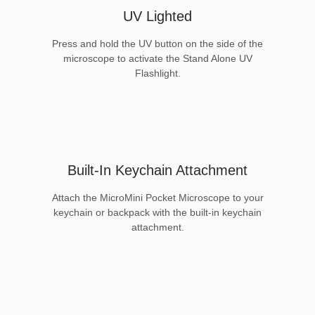
UV Lighted
Press and hold the UV button on the side of the
microscope to activate the Stand Alone UV
Flashlight.
Built-In Keychain Attachment
Attach the MicroMini Pocket Microscope to your
keychain or backpack with the built-in keychain
attachment.