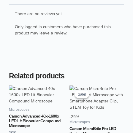
There are no reviews yet.
Only logged in customers who have purchased this
product may leave a review.
Related products
Original
Current
price
price
Sale!
Sale!
was:
is:
₹2,499.00.
₹1,764.66.
Microscopes
Carson Advanced 40x-1600x
-29%
LED Lit Binocular Compound
Microscopes
Microscope
Carson MicroBrite Pro LED