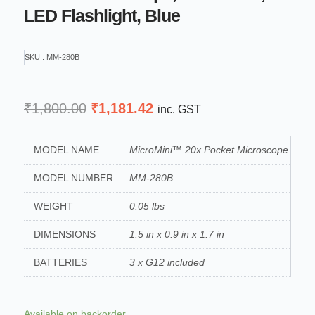
LED Flashlight, Blue
SKU : MM-280B
Original
Current
₹
1,800.00
₹
1,181.42
inc. GST
price
price
was:
is:
MODEL NAME
MicroMini™ 20x Pocket Microscope
₹1,800.00.
₹1,181.42.
MODEL NUMBER
MM-280B
WEIGHT
0.05 lbs
DIMENSIONS
1.5 in x 0.9 in x 1.7 in
BATTERIES
3 x G12 included
Carson
Available on backorder