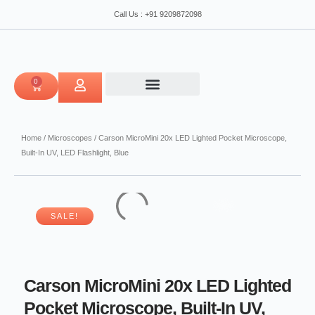
Skip
Pocket
Call Us : +91 9209872098
to
Microscope,
content
Built-
In
UV,
LED
0
CART
Flashlight,
Blue
quantity
Home
/
Microscopes
/ Carson MicroMini 20x LED Lighted Pocket Microscope,
Built-In UV, LED Flashlight, Blue
SALE!
Carson MicroMini 20x LED Lighted
Pocket Microscope, Built-In UV,