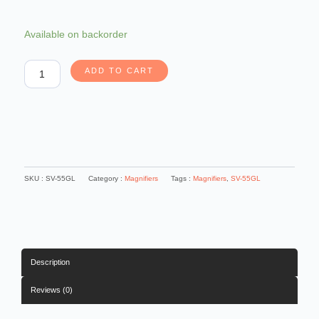
Carson
Available on backorder
LED
Lighted
ADD TO CART
1.5x
Power
5
Oversized
Handheld
Magnifier
quantity
SKU :
SV-55GL
Category :
Magnifiers
Tags :
Magnifiers
,
SV-55GL
Description
Reviews (0)