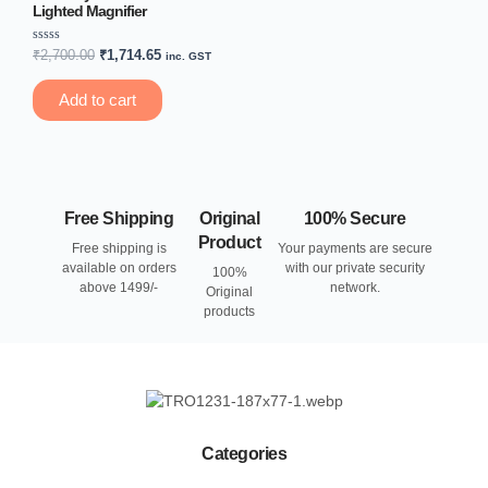
Lighted Magnifier
Rated
₹
2,700.00
₹
1,714.65
inc. GST
0
out
of
Add to cart
5
Free Shipping
Original
100% Secure
Product
Free shipping is
Your payments are secure
available on orders
with our private security
100%
above 1499/-
network.
Original
products
Categories