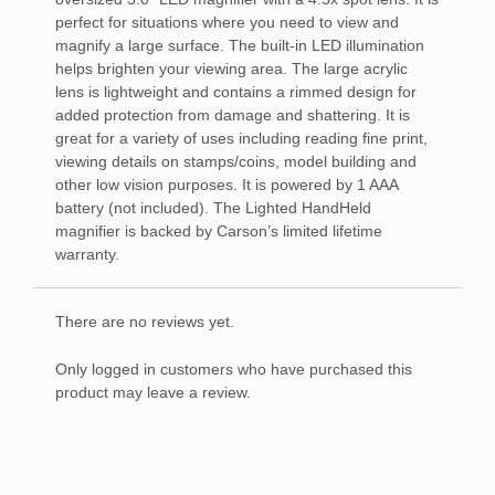
perfect for situations where you need to view and
magnify a large surface. The built-in LED illumination
helps brighten your viewing area. The large acrylic
lens is lightweight and contains a rimmed design for
added protection from damage and shattering. It is
great for a variety of uses including reading fine print,
viewing details on stamps/coins, model building and
other low vision purposes. It is powered by 1 AAA
battery (not included). The Lighted HandHeld
magnifier is backed by Carson’s limited lifetime
warranty.
There are no reviews yet.
Only logged in customers who have purchased this
product may leave a review.