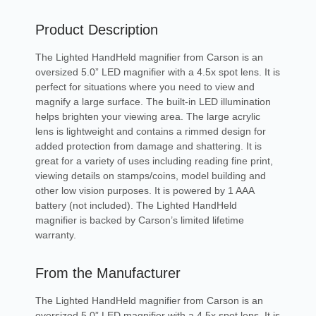
Product Description
The Lighted HandHeld magnifier from Carson is an
oversized 5.0” LED magnifier with a 4.5x spot lens. It is
perfect for situations where you need to view and
magnify a large surface. The built-in LED illumination
helps brighten your viewing area. The large acrylic
lens is lightweight and contains a rimmed design for
added protection from damage and shattering. It is
great for a variety of uses including reading fine print,
viewing details on stamps/coins, model building and
other low vision purposes. It is powered by 1 AAA
battery (not included). The Lighted HandHeld
magnifier is backed by Carson’s limited lifetime
warranty.
From the Manufacturer
The Lighted HandHeld magnifier from Carson is an
oversized 5.0” LED magnifier with a 4.5x spot lens. It is