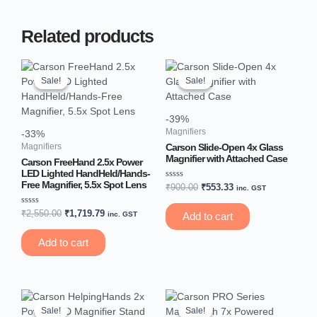
Related products
Original
Current
Original
Current
price
price
price
price
Sale!
Sale!
Sale!
Sale!
was:
is:
was:
is:
₹2,550.00.
₹1,719.79.
₹900.00.
₹553.33.
-39%
Magnifiers
-33%
Carson Slide-Open 4x Glass
Magnifiers
Magnifier with Attached Case
Carson FreeHand 2.5x Power
LED Lighted HandHeld/Hands-
Free Magnifier, 5.5x Spot Lens
Rated
₹
900.00
₹
553.33
inc. GST
0
out
of
Rated
₹
2,550.00
₹
1,719.79
inc. GST
Add to cart
5
0
out
of
Add to cart
5
Original
Current
Original
Current
price
price
price
price
Sale!
Sale!
Sale!
Sale!
was:
is:
was:
is: