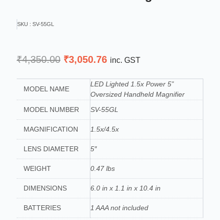
SKU : SV-55GL
Original
Current
₹
4,350.00
₹
3,050.76
inc. GST
price
price
was:
is:
LED Lighted 1.5x Power 5”
MODEL NAME
Oversized Handheld Magnifier
₹4,350.00.
₹3,050.76.
MODEL NUMBER
SV-55GL
MAGNIFICATION
1.5x/4.5x
LENS DIAMETER
5″
WEIGHT
0.47 lbs
DIMENSIONS
6.0 in x 1.1 in x 10.4 in
BATTERIES
1 AAA not included