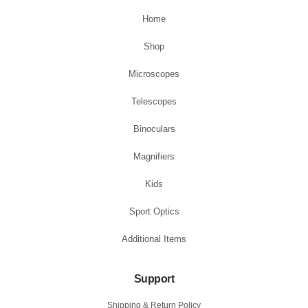
Home
Shop
Microscopes
Telescopes
Binoculars
Magnifiers
Kids
Sport Optics
Additional Items
Support
Shipping & Return Policy