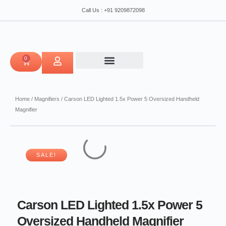
Skip
5
Call Us : +91 9209872098
to
Oversized
content
Handheld
Magnifier
quantity
0
CART
Home
/
Magnifiers
/ Carson LED Lighted 1.5x Power 5 Oversized Handheld
Magnifier
SALE!
Carson LED Lighted 1.5x Power 5
Oversized Handheld Magnifier