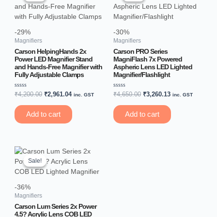
₹4,200.00.
₹2,961.04.
₹4,650.00.
₹3,260.13.
-29%
-30%
Magnifiers
Magnifiers
Carson HelpingHands 2x
Carson PRO Series
Power LED Magnifier Stand
MagniFlash 7x Powered
and Hands-Free Magnifier with
Aspheric Lens LED Lighted
Fully Adjustable Clamps
Magnifier/Flashlight
Rated
Rated
₹
4,200.00
₹
2,961.04
₹
4,650.00
₹
3,260.13
inc. GST
inc. GST
0
0
out
out
of
of
Add to cart
Add to cart
5
5
Original
Current
price
price
Sale!
Sale!
was:
is:
₹2,700.00.
₹1,714.65.
-36%
Magnifiers
Carson Lum Series 2x Power
4.5? Acrylic Lens COB LED