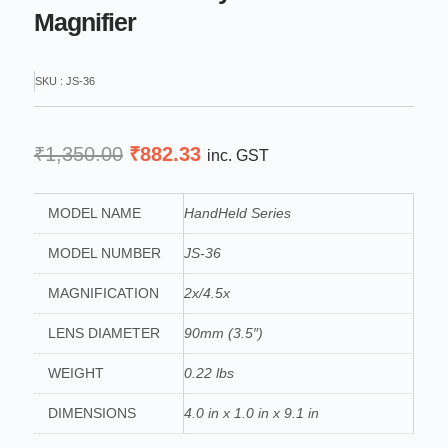
Magnifier
SKU : JS-36
Original
Current
₹
1,350.00
₹
882.33
inc. GST
price
price
was:
is:
MODEL NAME
HandHeld Series
₹1,350.00.
₹882.33.
MODEL NUMBER
JS-36
MAGNIFICATION
2x/4.5x
LENS DIAMETER
90mm (3.5″)
WEIGHT
0.22 lbs
DIMENSIONS
4.0 in x 1.0 in x 9.1 in