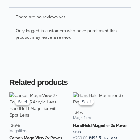
There are no reviews yet.
Only logged in customers who have purchased this
product may leave a review.
Related products
Original
Current
Original
Current
price
price
price
price
Sale!
Sale!
Sale!
Sale!
was:
is:
was:
is:
₹1,200.00.
₹762.69.
₹750.00.
₹493.51.
-34%
Magnifiers
HandHeld Magnifier 3x Power
-36%
Magnifiers
Rated
Carson MagniView 2x Power
₹
750.00
₹
493.51
inc. GST