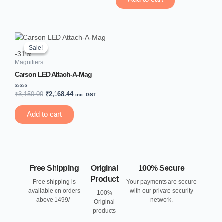
5
Original
Current
price
price
Sale!
Sale!
was:
is:
-31%
₹3,150.00.
₹2,168.44.
Magnifiers
Carson LED Attach-A-Mag
Rated
₹
3,150.00
₹
2,168.44
inc. GST
0
out
of
Add to cart
5
Free Shipping
Original
100% Secure
Product
Free shipping is
Your payments are secure
available on orders
with our private security
100%
above 1499/-
network.
Original
products