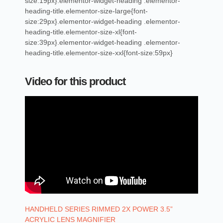
size:19px}.elementor-widget-heading .elementor-
heading-title.elementor-size-large{font-
size:29px}.elementor-widget-heading .elementor-
heading-title.elementor-size-xl{font-
size:39px}.elementor-widget-heading .elementor-
heading-title.elementor-size-xxl{font-size:59px}
Video for this product
HANDHELD SERIES RIMMED 2X POWER 3.5”
ACRYLIC LENS MAGNIFIER