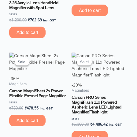
0
3.25 Acrylic Lens HandHeld
out
Magnifier with Spot Lens
of
Add to cart
5
Rated
₹
1,200.00
₹
762.69
inc. GST
0
out
of
Add to cart
5
Original
Current
Original
Current
price
price
price
price
Sale!
Sale!
Sale!
Sale!
was:
is:
was:
is:
₹750.00.
₹478.55.
₹6,300.00.
₹4,486.42.
-36%
Magnifiers
-29%
Carson MagniSheet 2x Power
Magnifiers
Flexible Fresnel Page Magnifier
Carson PRO Series
MagniFlash 11x Powered
Aspheric Lens LED Lighted
Rated
₹
750.00
₹
478.55
inc. GST
0
Magnifier/Flashlight
out
of
Add to cart
5
Rated
₹
6,300.00
₹
4,486.42
inc. GST
0
out
of
Add to cart