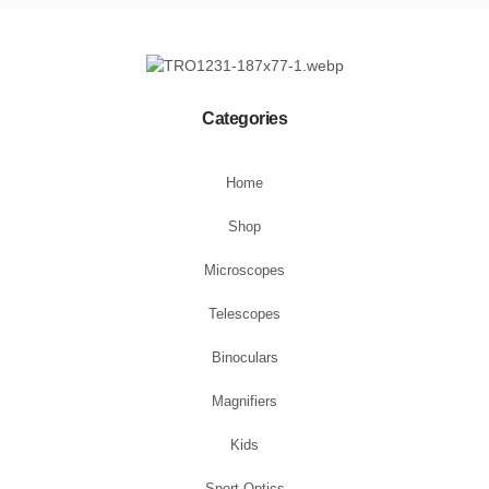
Categories
Home
Shop
Microscopes
Telescopes
Binoculars
Magnifiers
Kids
Sport Optics