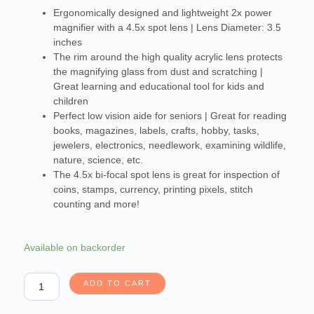
Ergonomically designed and lightweight 2x power
magnifier with a 4.5x spot lens | Lens Diameter: 3.5
inches
The rim around the high quality acrylic lens protects
the magnifying glass from dust and scratching |
Great learning and educational tool for kids and
children
Perfect low vision aide for seniors | Great for reading
books, magazines, labels, crafts, hobby, tasks,
jewelers, electronics, needlework, examining wildlife,
nature, science, etc.
The 4.5x bi-focal spot lens is great for inspection of
coins, stamps, currency, printing pixels, stitch
counting and more!
Carson
Available on backorder
HandHeld
Series
ADD TO CART
Rimmed
2x
Power