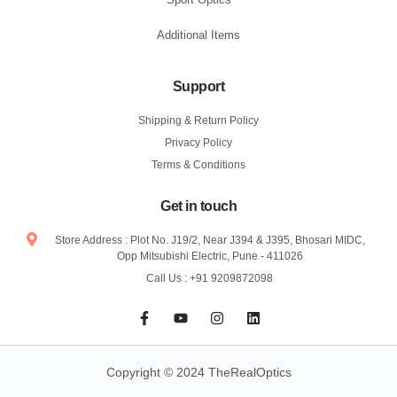
Additional Items
Support
Shipping & Return Policy
Privacy Policy
Terms & Conditions
Get in touch
Store Address : Plot No. J19/2, Near J394 & J395, Bhosari MIDC,
Opp Mitsubishi Electric, Pune - 411026
Call Us : +91 9209872098
F
Y
I
L
a
o
n
i
c
u
s
n
e
t
t
k
b
u
a
e
Copyright © 2024 TheRealOptics
o
b
g
d
o
e
r
i