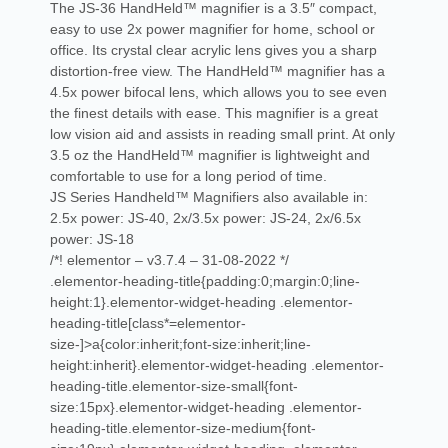
The JS-36 HandHeld™ magnifier is a 3.5″ compact,
easy to use 2x power magnifier for home, school or
office. Its crystal clear acrylic lens gives you a sharp
distortion-free view. The HandHeld™ magnifier has a
4.5x power bifocal lens, which allows you to see even
the finest details with ease. This magnifier is a great
low vision aid and assists in reading small print. At only
3.5 oz the HandHeld™ magnifier is lightweight and
comfortable to use for a long period of time.
JS Series Handheld™ Magnifiers also available in:
2.5x power: JS-40, 2x/3.5x power: JS-24, 2x/6.5x
power: JS-18
/*! elementor – v3.7.4 – 31-08-2022 */
.elementor-heading-title{padding:0;margin:0;line-
height:1}.elementor-widget-heading .elementor-
heading-title[class*=elementor-
size-]>a{color:inherit;font-size:inherit;line-
height:inherit}.elementor-widget-heading .elementor-
heading-title.elementor-size-small{font-
size:15px}.elementor-widget-heading .elementor-
heading-title.elementor-size-medium{font-