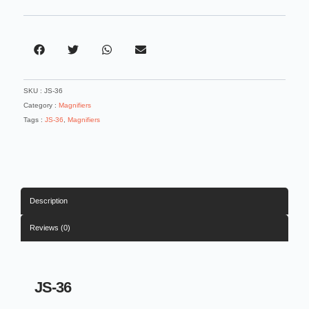
3.5
Acrylic
Lens
Magnifier
quantity
SKU :
JS-36
Category :
Magnifiers
Tags :
JS-36
,
Magnifiers
Description
Reviews (0)
JS-36