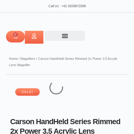
Skip
Power
Call Us : +91 9209872098
to
3.5
content
Acrylic
Lens
Magnifier
quantity
0
CART
Home
/
Magnifiers
/ Carson HandHeld Series Rimmed 2x Power 3.5 Acrylic
Lens Magnifier
SALE!
Carson HandHeld Series Rimmed
2x Power 3.5 Acrylic Lens