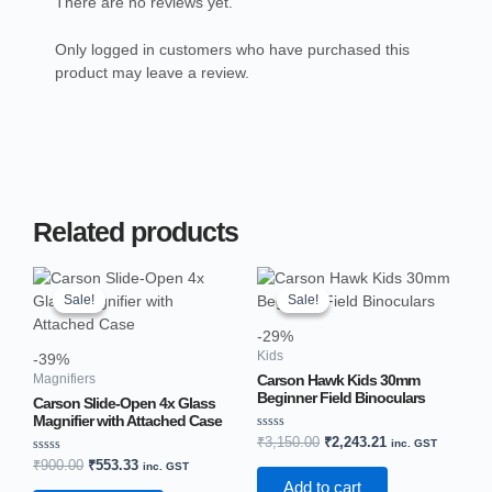
There are no reviews yet.
Only logged in customers who have purchased this
product may leave a review.
Related products
Original
Current
Original
Current
price
price
price
price
Sale!
Sale!
Sale!
Sale!
was:
is:
was:
is:
₹900.00.
₹553.33.
₹3,150.00.
₹2,243.21.
-29%
Kids
-39%
Carson Hawk Kids 30mm
Magnifiers
Beginner Field Binoculars
Carson Slide-Open 4x Glass
Magnifier with Attached Case
Rated
₹
3,150.00
₹
2,243.21
inc. GST
0
Rated
₹
900.00
₹
553.33
out
inc. GST
0
of
Add to cart
out