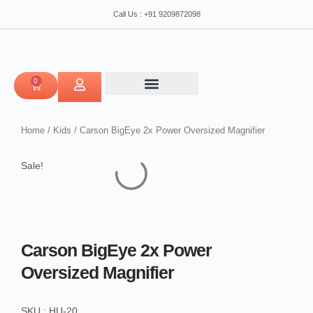
Power
Skip
Call Us : +91 9209872098
Oversized
to
Magnifier
content
quantity
0
CART
Home
/
Kids
/ Carson BigEye 2x Power Oversized Magnifier
Sale!
Carson BigEye 2x Power
Oversized Magnifier
SKU : HU-20