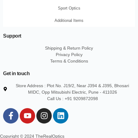
Sport Optics
Additional Items
Support
Shipping & Return Policy
Privacy Policy
Terms & Conditions
Get in touch
Store Address : Plot No. J19/2, Near J394 & J395, Bhosari
MIDC, Opp Mitsubishi Electric, Pune - 411026
Call Us : +91 9209872098
F
Y
I
L
a
o
n
i
c
u
s
n
e
t
t
k
Copyright © 2024 TheRealOptics