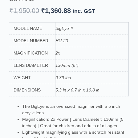
Original
Current
₹
1,950.00
₹
1,360.88
inc. GST
price
price
was:
is:
MODEL NAME
BigEye™
₹1,950.00.
₹1,360.88.
MODEL NUMBER
HU-20
MAGNIFICATION
2x
LENS DIAMETER
130mm (5″)
WEIGHT
0.39 lbs
DIMENSIONS
5.3 in x 0.7 in x 10.0 in
The BigEye is an oversized magnifier with a 5 inch
acrylic lens
Magnification: 2x Power | Lens Diameter: 130mm (5
inches) | Great for children and adults of all ages
Lightweight magnifying glass with a scratch resistant