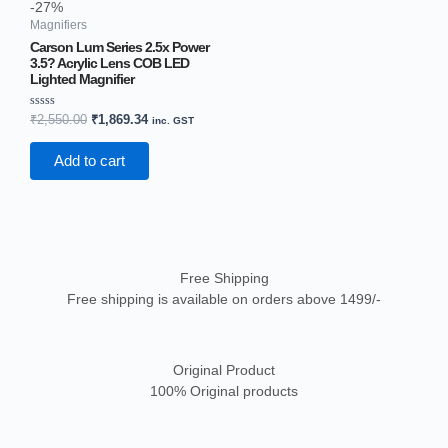
-27%
Magnifiers
Carson Lum Series 2.5x Power
3.5? Acrylic Lens COB LED
Lighted Magnifier
Rated
₹
2,550.00
₹
1,869.34
inc. GST
0
out
of
Add to cart
5
Free Shipping
Free shipping is available on orders above 1499/-
Original Product
100% Original products