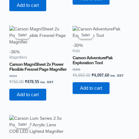
5
of
Add to cart
5
Original
Current
Original
Current
price
price
price
price
Sale!
Sale!
Sale!
Sale!
was:
is:
was:
is:
₹750.00.
₹478.55.
₹5,850.00.
₹4,097.60.
-30%
Kids
-36%
Carson AdventurePak
Magnifiers
Exploration Tool
Carson MagniSheet 2x Power
Flexible Fresnel Page Magnifier
Rated
₹
5,850.00
₹
4,097.60
inc. GST
0
Rated
₹
750.00
₹
478.55
out
inc. GST
0
of
Add to cart
out
5
of
Add to cart
5
Original
Current
price
price
Sale!
Sale!
was:
is:
₹2,550.00.
₹1,869.34.