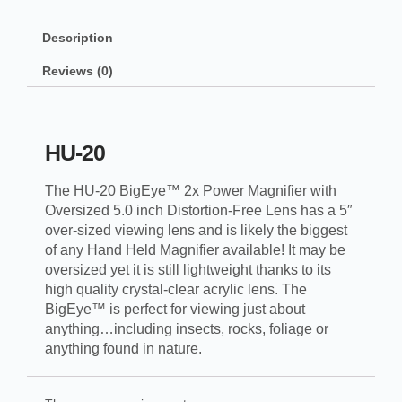
Description
Reviews (0)
HU-20
The HU-20 BigEye™ 2x Power Magnifier with
Oversized 5.0 inch Distortion-Free Lens has a 5″
over-sized viewing lens and is likely the biggest
of any Hand Held Magnifier available! It may be
oversized yet it is still lightweight thanks to its
high quality crystal-clear acrylic lens. The
BigEye™ is perfect for viewing just about
anything…including insects, rocks, foliage or
anything found in nature.