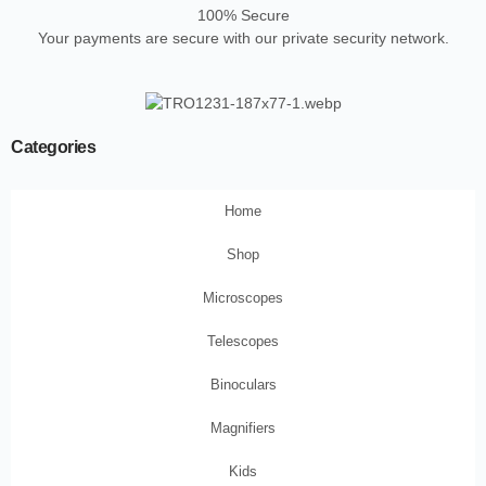
100% Secure
Your payments are secure with our private security network.
Categories
Home
Shop
Microscopes
Telescopes
Binoculars
Magnifiers
Kids