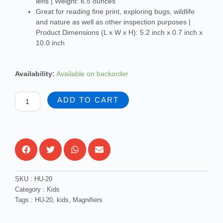
lens | Weight: 6.5 ounces
Great for reading fine print, exploring bugs, wildlife
and nature as well as other inspection purposes |
Product Dimensions (L x W x H): 5.2 inch x 0.7 inch x
10.0 inch
Carson
Availability:
Available on backorder
BigEye
2x
ADD TO CART
Power
Oversized
Magnifier
quantity
SKU :
HU-20
Category :
Kids
Tags :
HU-20
,
kids
,
Magnifiers