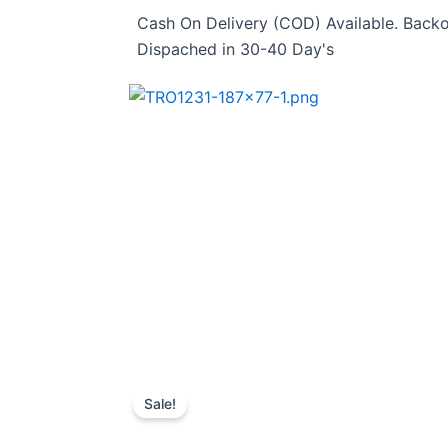
Skip
Cash On Delivery (COD) Available. Backo
to
Dispached in 30-40 Day's
content