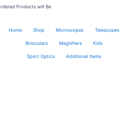
rdered Products will Be
Home
Shop
Microscopes
Telescopes
Binoculars
Magnifiers
Kids
Sport Optics
Additional Items