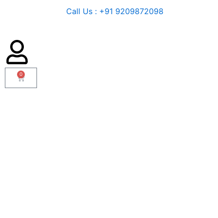
Call Us : +91 9209872098
0
Cart