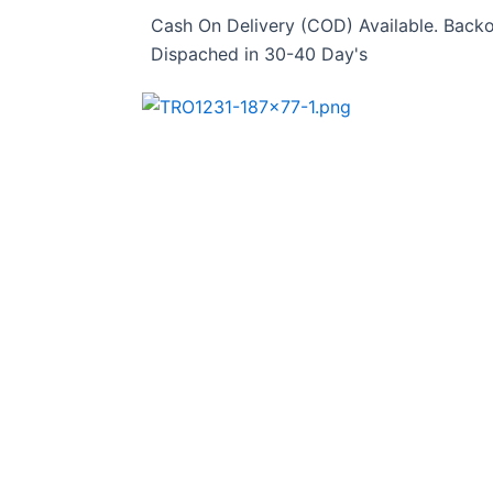
Skip
Cash On Delivery (COD) Available. Backo
to
Dispached in 30-40 Day's
content