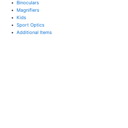
Binoculars
Magnifiers
Kids
Sport Optics
Additional Items