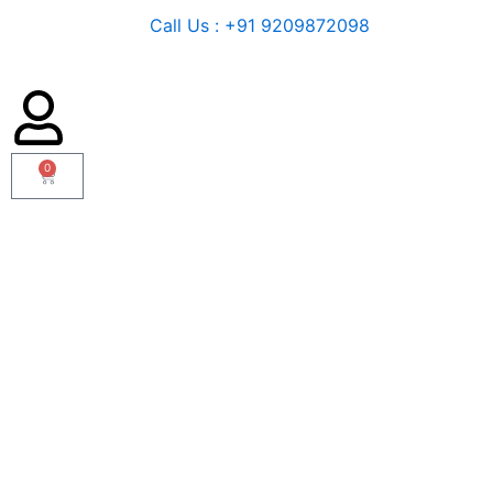
Call Us : +91 9209872098
0
Cart