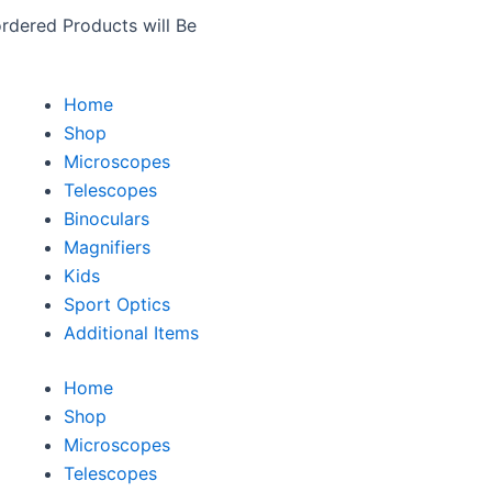
rdered Products will Be
Home
Shop
Microscopes
Telescopes
Binoculars
Magnifiers
Kids
Sport Optics
Additional Items
Home
Shop
Microscopes
Telescopes