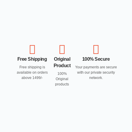
Free Shipping
Original
100% Secure
Product
Free shipping is
Your payments are secure
available on orders
with our private security
100%
above 1499/-
network.
Original
products