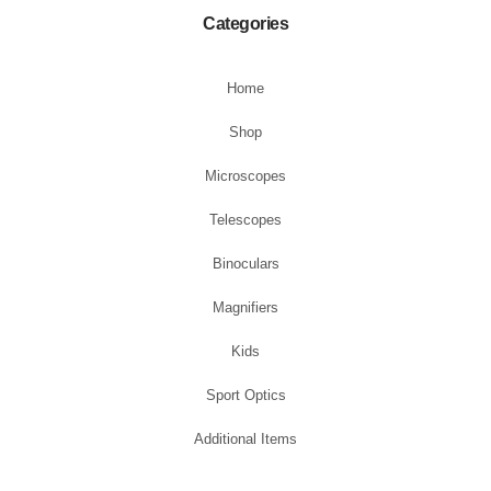
Categories
Home
Shop
Microscopes
Telescopes
Binoculars
Magnifiers
Kids
Sport Optics
Additional Items