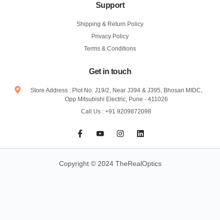
Support
Shipping & Return Policy
Privacy Policy
Terms & Conditions
Get in touch
Store Address : Plot No. J19/2, Near J394 & J395, Bhosari MIDC,
Opp Mitsubishi Electric, Pune - 411026
Call Us : +91 9209872098
F
Y
I
L
a
o
n
i
c
u
s
n
e
t
t
k
b
u
a
e
Copyright © 2024 TheRealOptics
o
b
g
d
o
e
r
i
k
a
n
-
m
f