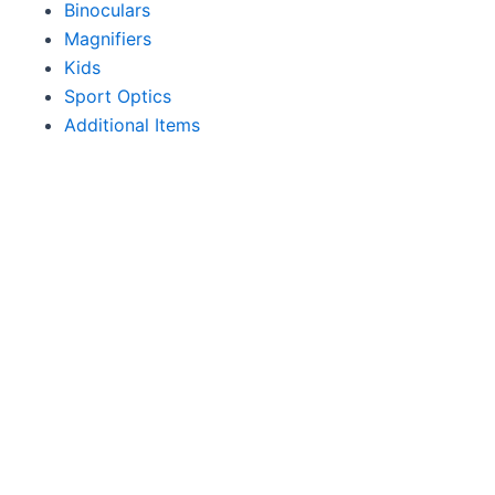
Binoculars
Magnifiers
Kids
Sport Optics
Additional Items