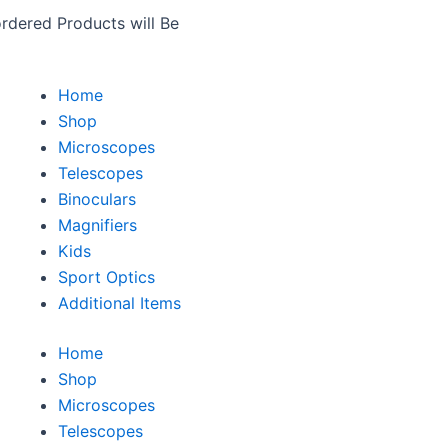
rdered Products will Be
Home
Shop
Microscopes
Telescopes
Binoculars
Magnifiers
Kids
Sport Optics
Additional Items
Home
Shop
Microscopes
Telescopes