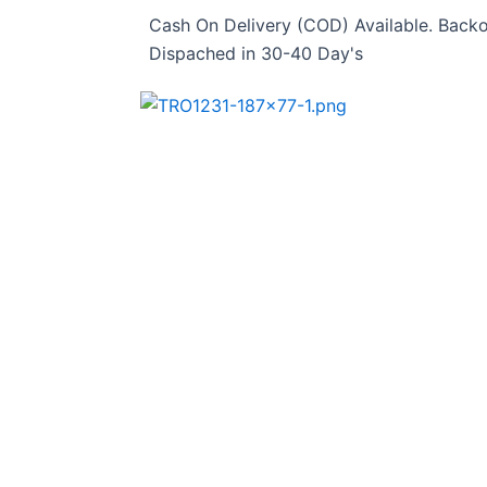
Skip
Cash On Delivery (COD) Available. Backo
to
Dispached in 30-40 Day's
content