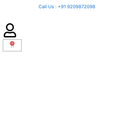
Call Us : +91 9209872098
0
Cart