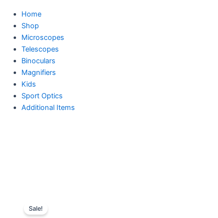
Home
Shop
Microscopes
Telescopes
Binoculars
Magnifiers
Kids
Sport Optics
Additional Items