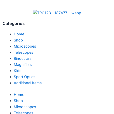
Categories
Home
Shop
Microscopes
Telescopes
Binoculars
Magnifiers
Kids
Sport Optics
Additional Items
Home
Shop
Microscopes
Telescopes