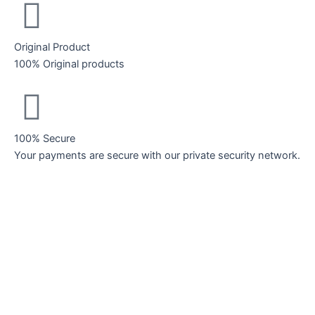
Original Product
100% Original products
100% Secure
Your payments are secure with our private security network.