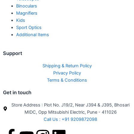
Binoculars
Magnifiers
Kids
Sport Optics
Additional Items
Support
Shipping & Return Policy
Privacy Policy
Terms & Conditions
Get in touch
Store Address : Plot No. J19/2, Near J394 & J395, Bhosari
MIDC, Opp Mitsubishi Electric, Pune - 411026
Call Us : +91 9209872098