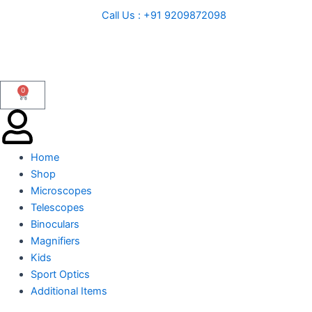
Skip
Call Us : +91 9209872098
to
content
0
Cart
Home
Shop
Microscopes
Telescopes
Binoculars
Magnifiers
Kids
Sport Optics
Additional Items