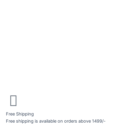
Free Shipping
Free shipping is available on orders above 1499/-