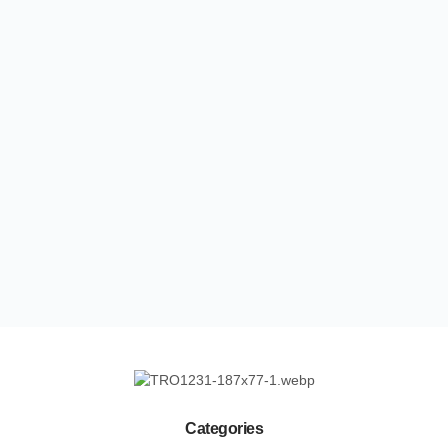
Categories