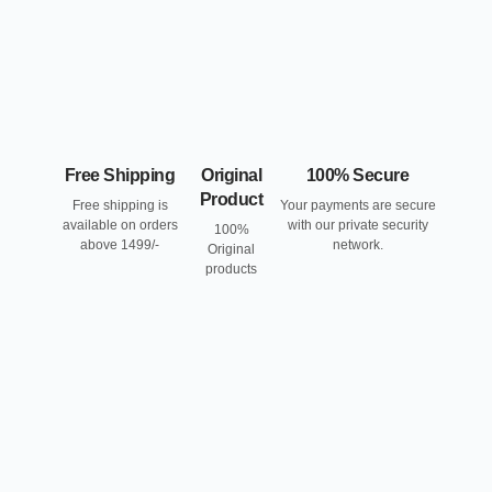
Free Shipping
Original
100% Secure
Product
Free shipping is
Your payments are secure
available on orders
with our private security
100%
above 1499/-
network.
Original
products