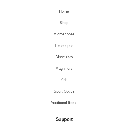
Home
Shop
Microscopes
Telescopes
Binoculars
Magnifiers
Kids
Sport Optics
Additional Items
Support