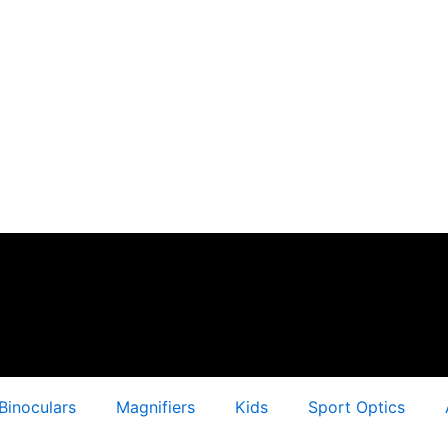
Binoculars
Magnifiers
Kids
Sport Optics