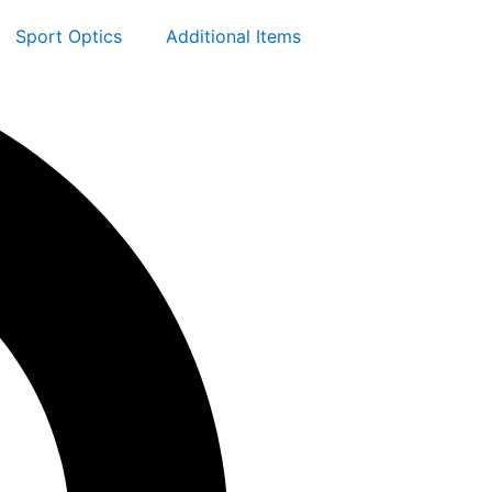
Sport Optics
Additional Items