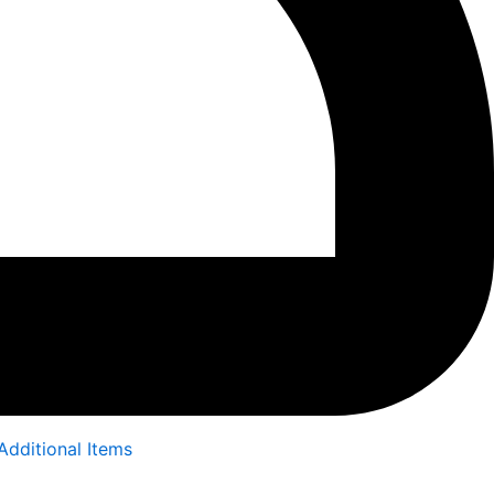
Additional Items