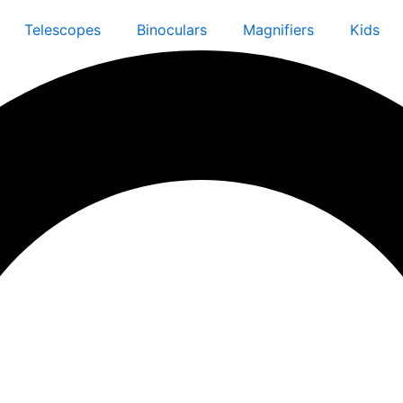
Telescopes
Binoculars
Magnifiers
Kids