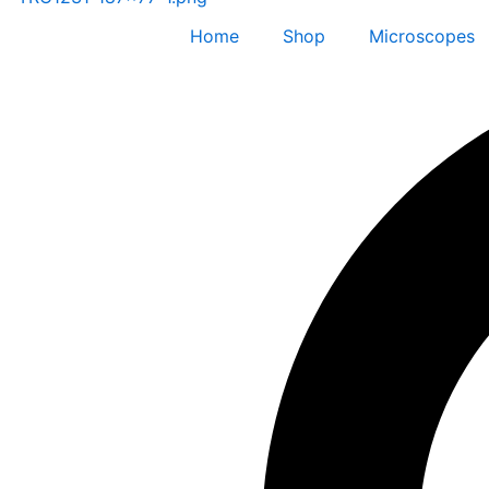
Home
Shop
Microscopes