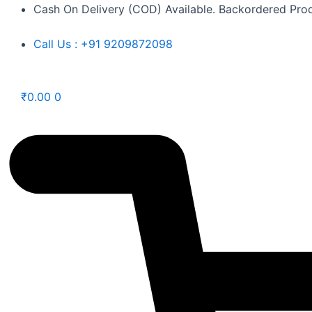
Skip
Cash On Delivery (COD) Available. Backordered Prod
to
Call Us : +91 9209872098
content
₹
0.00
0