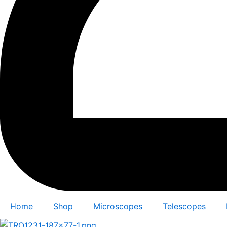
Home
Shop
Microscopes
Telescopes