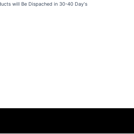
ucts will Be Dispached in 30-40 Day's