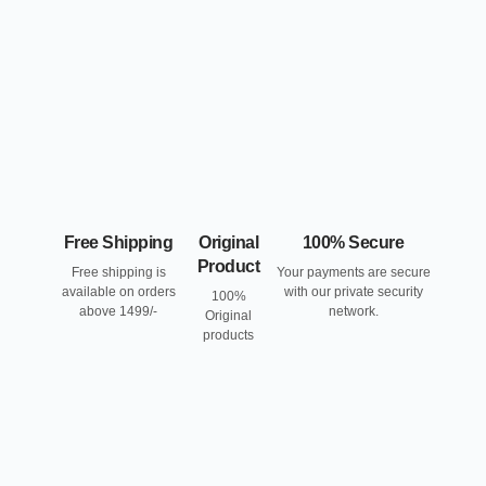
Free Shipping
Original
100% Secure
Product
Free shipping is
Your payments are secure
available on orders
with our private security
100%
above 1499/-
network.
Original
products