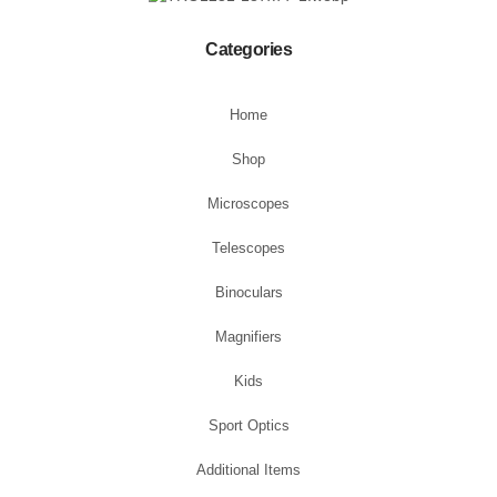
Categories
Home
Shop
Microscopes
Telescopes
Binoculars
Magnifiers
Kids
Sport Optics
Additional Items