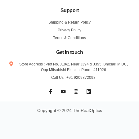
Support
Shipping & Return Policy
Privacy Policy
Terms & Conditions
Get in touch
Store Address : Plot No. J19/2, Near J394 & J395, Bhosari MIDC,
Opp Mitsubishi Electric, Pune - 411026
Call Us : +91 9209872098
F
Y
I
L
a
o
n
i
c
u
s
n
e
t
t
k
b
u
a
e
Copyright © 2024 TheRealOptics
o
b
g
d
o
e
r
i
k
a
n
-
m
f