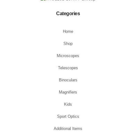
Categories
Home
Shop
Microscopes
Telescopes
Binoculars
Magnifiers
Kids
Sport Optics
Additional Items