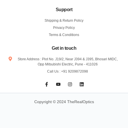
Support
Shipping & Return Policy
Privacy Policy
Terms & Conditions
Get in touch
Store Address : Plot No. J19/2, Near J394 & J395, Bhosari MIDC,
Opp Mitsubishi Electric, Pune - 411026
Call Us : +91 9209872098
F
Y
I
L
a
o
n
i
c
u
s
n
e
t
t
k
b
u
a
e
Copyright © 2024 TheRealOptics
o
b
g
d
o
e
r
i
k
a
n
-
m
f