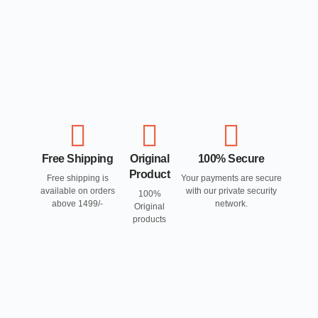
Free Shipping
Original
100% Secure
Product
Free shipping is
Your payments are secure
available on orders
with our private security
100%
above 1499/-
network.
Original
products