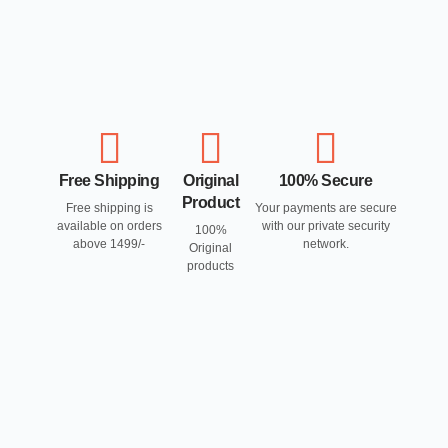
Free Shipping
Original
100% Secure
Product
Free shipping is
Your payments are secure
available on orders
with our private security
100%
above 1499/-
network.
Original
products