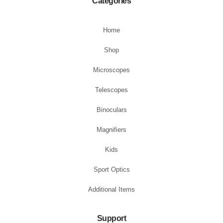
Categories
Home
Shop
Microscopes
Telescopes
Binoculars
Magnifiers
Kids
Sport Optics
Additional Items
Support