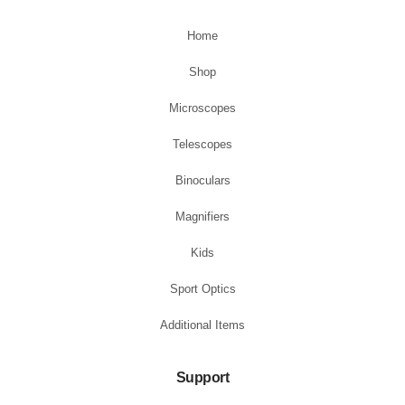
Home
Shop
Microscopes
Telescopes
Binoculars
Magnifiers
Kids
Sport Optics
Additional Items
Support