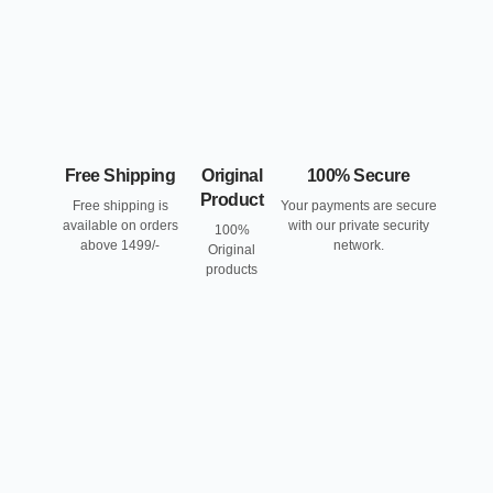
Free Shipping
Original
100% Secure
Product
Free shipping is
Your payments are secure
available on orders
with our private security
100%
above 1499/-
network.
Original
products