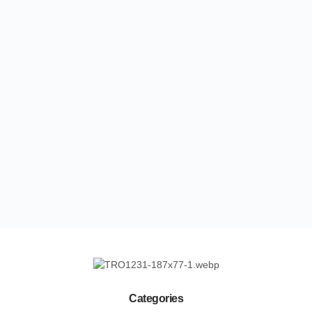
Categories